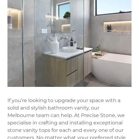
If you’re looking to upgrade your space with a
solid and stylish bathroom vanity, our
Melbourne team can help. At Precise Stone, we
specialise in crafting and installing exceptional
stone vanity tops for each and every one of our
customers. No matter what your preferred style