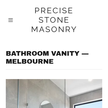
PRECISE
STONE
MASONRY
BATHROOM VANITY —
MELBOURNE