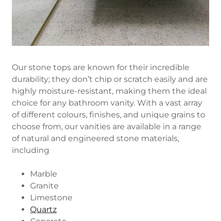
Our stone tops are known for their incredible
durability; they don’t chip or scratch easily and are
highly moisture-resistant, making them the ideal
choice for any bathroom vanity. With a vast array
of different colours, finishes, and unique grains to
choose from, our vanities are available in a range
of natural and engineered stone materials,
including
Marble
Granite
Limestone
Quartz