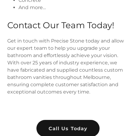
Concrete
And more…
Contact Our Team Today!
Get in touch with Precise Stone today and allow
our expert team to help you upgrade your
bathroom and effortlessly achieve your vision.
With over 25 years of industry experience, we
have fabricated and supplied countless custom
bathroom vanities throughout Melbourne,
ensuring complete customer satisfaction and
exceptional outcomes every time.
Call Us Today