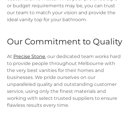
or budget requirements may be, you can trust
our team to match your vision and provide the
ideal vanity top for your bathroom.
Our Commitment to Quality
At
Precise Stone
, our dedicated team works hard
to provide people throughout Melbourne with
the very best vanities for their homes and
businesses. We pride ourselves on our
unparalleled quality and outstanding customer
service, using only the finest materials and
working with select trusted suppliers to ensure
flawless results every time.